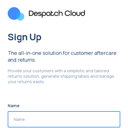
Sign Up
The all-in-one solution for customer aftercare
and returns.
Provide your customers with a simplistic and tailored
returns solution, generate shipping labels and manage
your returns easily.
Name