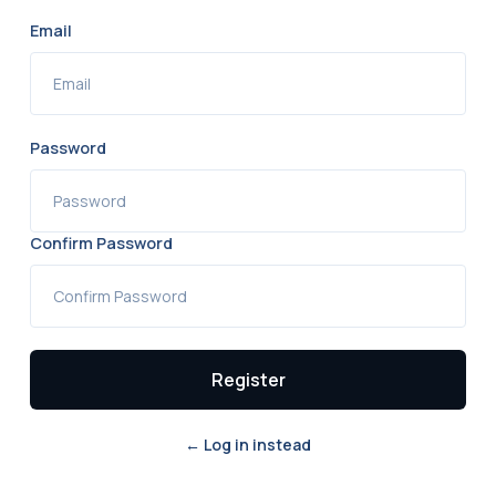
Email
Password
Confirm Password
Register
← Log in instead